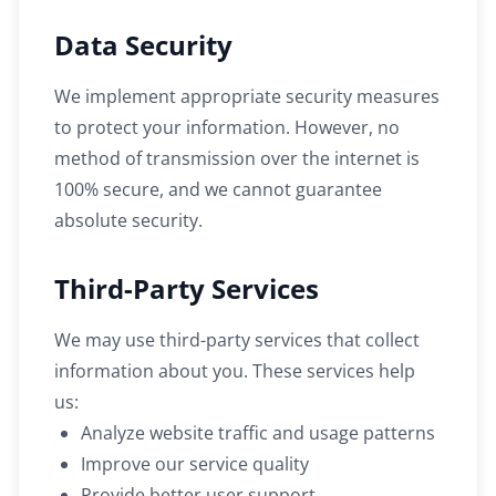
Data Security
We implement appropriate security measures
to protect your information. However, no
method of transmission over the internet is
100% secure, and we cannot guarantee
absolute security.
Third-Party Services
We may use third-party services that collect
information about you. These services help
us:
Analyze website traffic and usage patterns
Improve our service quality
Provide better user support