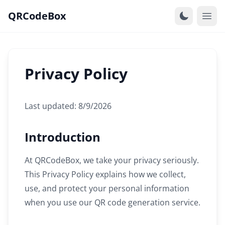
QRCodeBox
Privacy Policy
Last updated: 8/9/2026
Introduction
At QRCodeBox, we take your privacy seriously.
This Privacy Policy explains how we collect,
use, and protect your personal information
when you use our QR code generation service.