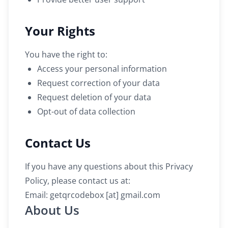
Your Rights
You have the right to:
Access your personal information
Request correction of your data
Request deletion of your data
Opt-out of data collection
Contact Us
If you have any questions about this Privacy
Policy, please contact us at:
Email: getqrcodebox [at] gmail.com
About Us