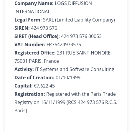
Company Name:
LOGS DIFFUSION
INTERNATIONAL
Legal Form:
SARL (Limited Liability Company)
SIREN:
424 973 576
SIRET (Head Office):
424 973 576 00053
VAT Number:
FR76424973576
Registered Office:
231 RUE SAINT-HONORE,
75001 PARIS, France
Activity:
IT Systems and Software Consulting
Date of Creation:
01/10/1999
Capital:
€7,622.45
Registration:
Registered with the Paris Trade
Registry on 15/11/1999 (RCS 424 973 576 R.C.S.
Paris)