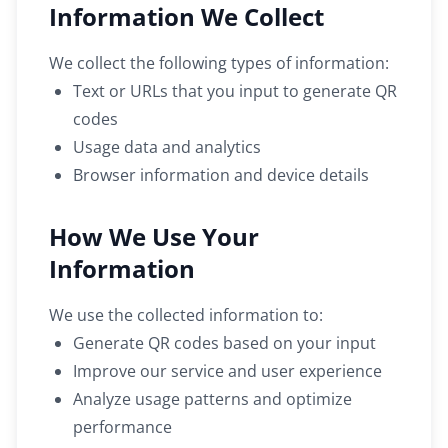
Information We Collect
We collect the following types of information:
Text or URLs that you input to generate QR
codes
Usage data and analytics
Browser information and device details
How We Use Your
Information
We use the collected information to:
Generate QR codes based on your input
Improve our service and user experience
Analyze usage patterns and optimize
performance